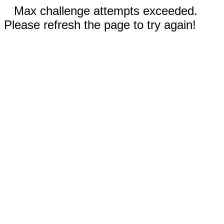
Max challenge attempts exceeded.
Please refresh the page to try again!