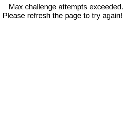
Max challenge attempts exceeded.
Please refresh the page to try again!