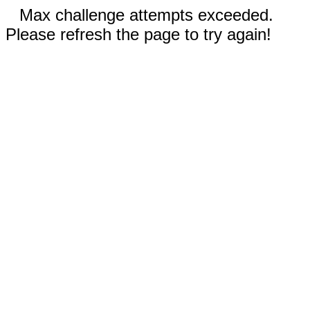
Max challenge attempts exceeded.
Please refresh the page to try again!