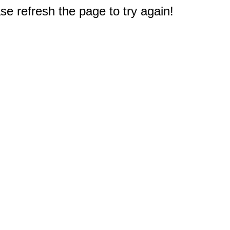
e refresh the page to try again!