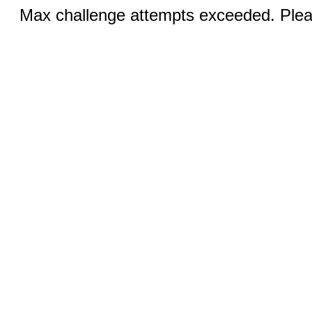
Max challenge attempts exceeded. Pleas